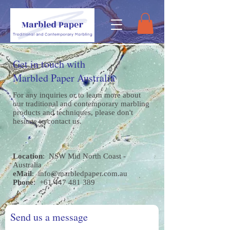
Get in touch with
Marbled Paper Australia
For any inquiries or to learn more about
our traditional and contemporary marbling
products and techniques, please don't
hesitate to contact us.
Location
: NSW Mid North Coast -
Australia
eMail
:
info@marbledpaper.com.au
Phone
:
+61 447 481 389
Send us a message